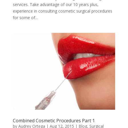
services. Take advantage of our 10 years plus,
experience in consulting cosmetic surgical procedures
for some of...
Combined Cosmetic Procedures Part 1
by
Audrey Ortega
|
Aug 12, 2015
|
Blog
,
Surgical