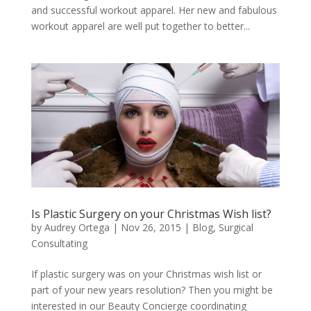
and successful workout apparel. Her new and fabulous
workout apparel are well put together to better...
Is Plastic Surgery on your Christmas Wish list?
by
Audrey Ortega
|
Nov 26, 2015
|
Blog
,
Surgical
Consultating
If plastic surgery was on your Christmas wish list or
part of your new years resolution? Then you might be
interested in our Beauty Concierge coordinating