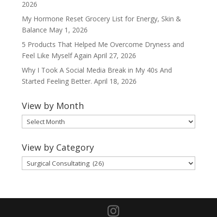
2026
My Hormone Reset Grocery List for Energy, Skin &
Balance
May 1, 2026
5 Products That Helped Me Overcome Dryness and
Feel Like Myself Again
April 27, 2026
Why I Took A Social Media Break in My 40s And
Started Feeling Better.
April 18, 2026
View by Month
View
by
Month
View by Category
View
by
Category