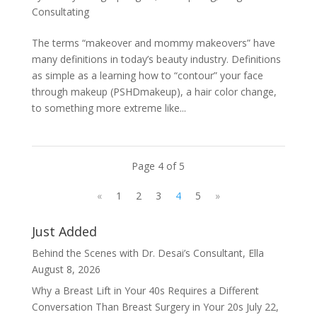
Consultating
The terms “makeover and mommy makeovers” have
many definitions in today’s beauty industry. Definitions
as simple as a learning how to “contour” your face
through makeup (PSHDmakeup), a hair color change,
to something more extreme like...
Page 4 of 5
«
1
2
3
4
5
»
Just Added
Behind the Scenes with Dr. Desai’s Consultant, Ella
August 8, 2026
Why a Breast Lift in Your 40s Requires a Different
Conversation Than Breast Surgery in Your 20s
July 22,