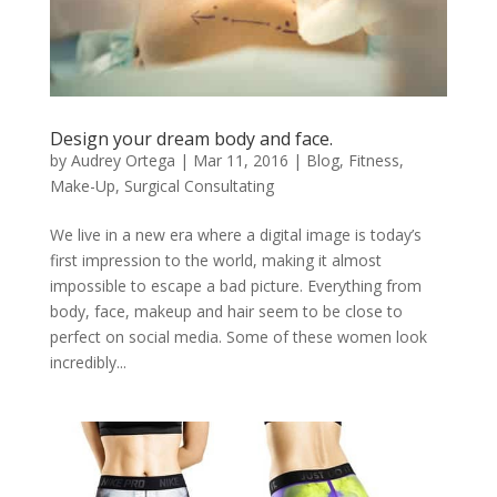
Design your dream body and face.
by
Audrey Ortega
|
Mar 11, 2016
|
Blog
,
Fitness
,
Make-Up
,
Surgical Consultating
We live in a new era where a digital image is today’s
first impression to the world, making it almost
impossible to escape a bad picture. Everything from
body, face, makeup and hair seem to be close to
perfect on social media. Some of these women look
incredibly...