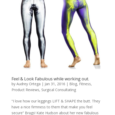
Feel & Look Fabulous while working out.
by
Audrey Ortega
|
Jan 31, 2016
|
Blog
,
Fitness
,
Product Reviews
,
Surgical Consultating
“I love how our leggings LIFT & SHAPE the butt. They
have a nice firmness to them that make you feel
secure” Brags! Kate Hudson about her new fabulous