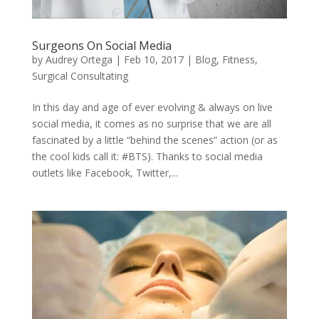
Surgeons On Social Media
by
Audrey Ortega
|
Feb 10, 2017
|
Blog
,
Fitness
,
Surgical Consultating
In this day and age of ever evolving & always on live
social media, it comes as no surprise that we are all
fascinated by a little “behind the scenes” action (or as
the cool kids call it: #BTS). Thanks to social media
outlets like Facebook, Twitter,...