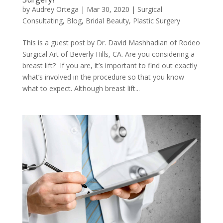
by
Audrey Ortega
|
Mar 30, 2020
|
Surgical
Consultating
,
Blog
,
Bridal Beauty
,
Plastic Surgery
This is a guest post by Dr. David Mashhadian of Rodeo
Surgical Art of Beverly Hills, CA. Are you considering a
breast lift? If you are, it’s important to find out exactly
what’s involved in the procedure so that you know
what to expect. Although breast lift...