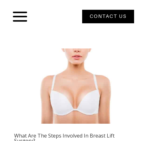
CONTACT US
What Are The Steps Involved In Breast Lift
Surgery?