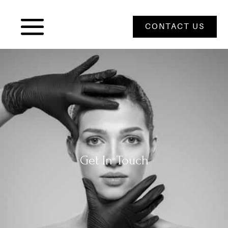
CONTACT US
Get In Touch