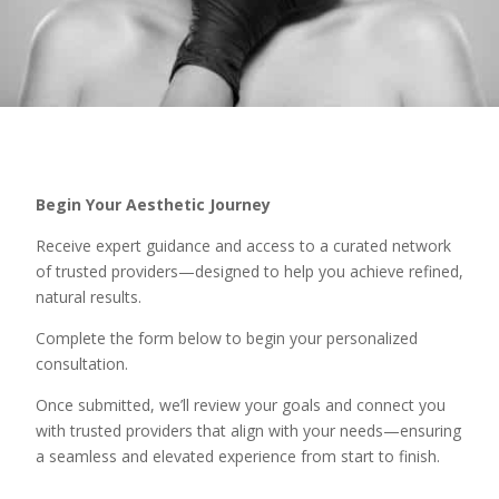
Begin Your Aesthetic Journey
Receive expert guidance and access to a curated network
of trusted providers—designed to help you achieve refined,
natural results.
Complete the form below to begin your personalized
consultation.
Once submitted, we’ll review your goals and connect you
with trusted providers that align with your needs—ensuring
a seamless and elevated experience from start to finish.