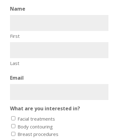
Name
First
Last
Email
What are you interested in?
Facial treatments
Body contouring
Breast procedures