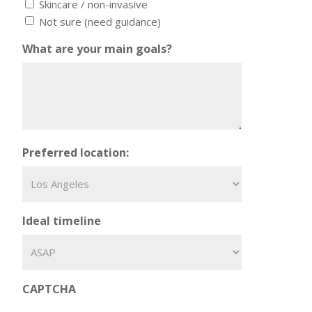
Skincare / non-invasive
Not sure (need guidance)
What are your main goals?
Preferred location:
Ideal timeline
CAPTCHA