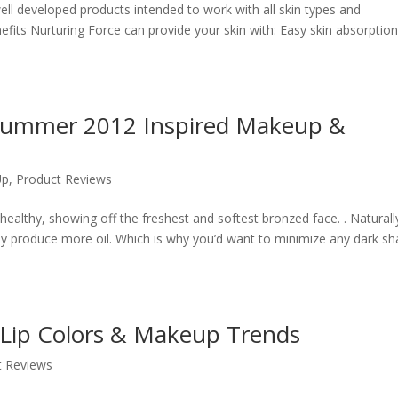
ll developed products intended to work with all skin types and
its Nurturing Force can provide your skin with: Easy skin absorption
y Summer 2012 Inspired Makeup &
Up
,
Product Reviews
lthy, showing off the freshest and softest bronzed face. . Naturall
lly produce more oil. Which is why you’d want to minimize any dark s
 Lip Colors & Makeup Trends
t Reviews