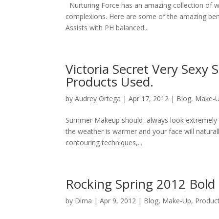
Nurturing Force has an amazing collection of we
complexions. Here are some of the amazing benef
Assists with PH balanced...
Victoria Secret Very Sex
Products Used.
by
Audrey Ortega
|
Apr 17, 2012
|
Blog
,
Make-
Summer Makeup should always look extremely hea
the weather is warmer and your face will natura
contouring techniques,...
Rocking Spring 2012 Bold
by
Dima
|
Apr 9, 2012
|
Blog
,
Make-Up
,
Produc