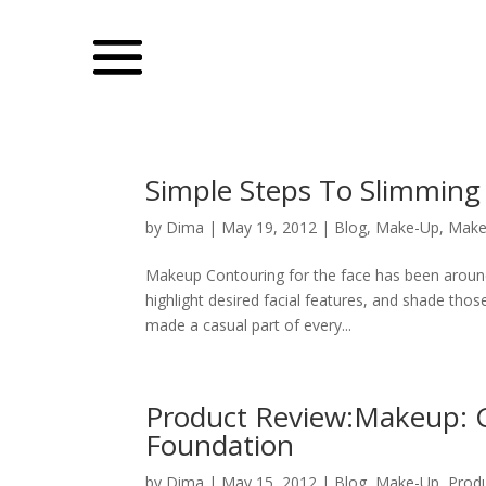
Simple Steps To Slimming
by
Dima
|
May 19, 2012
|
Blog
,
Make-Up
,
Make
Makeup Contouring for the face has been around 
highlight desired facial features, and shade t
made a casual part of every...
Product Review:Makeup: G
Foundation
by
Dima
|
May 15, 2012
|
Blog
,
Make-Up
,
Prod