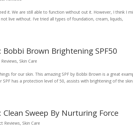
d it. We are still able to function without out it. However, I think I m
 live without. I’ve tried all types of foundation, cream, liquids,
e: Bobbi Brown Brightening SPF50
 Reviews
,
Skin Care
 things for our skin. This amazing SPF by Bobbi Brown is a great exam
 SPF has a protection level of 50, assists with brightening of the skin
: Clean Sweep By Nurturing Force
ct Reviews
,
Skin Care