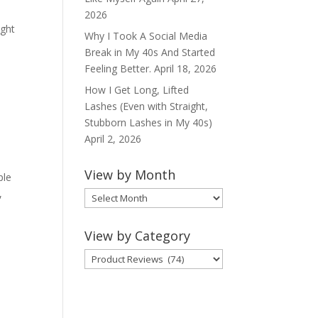
2026
ight
Why I Took A Social Media
Break in My 40s And Started
Feeling Better.
April 18, 2026
How I Get Long, Lifted
Lashes (Even with Straight,
Stubborn Lashes in My 40s)
April 2, 2026
View by Month
ple
,
View
by
Month
View by Category
View
by
Category