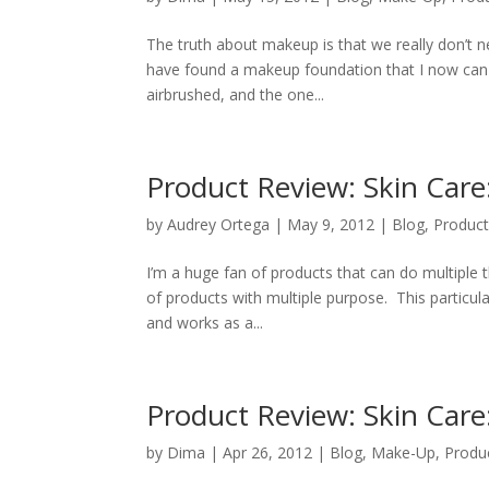
The truth about makeup is that we really don’t nee
have found a makeup foundation that I now can not
airbrushed, and the one...
Product Review: Skin Car
by
Audrey Ortega
|
May 9, 2012
|
Blog
,
Product
I’m a huge fan of products that can do multiple
of products with multiple purpose. This particular
and works as a...
Product Review: Skin Care
by
Dima
|
Apr 26, 2012
|
Blog
,
Make-Up
,
Produ