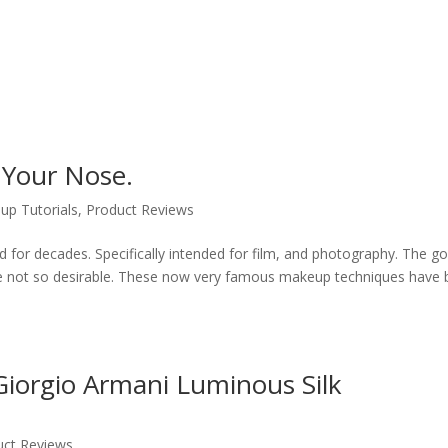
 Your Nose.
up Tutorials
,
Product Reviews
for decades. Specifically intended for film, and photography. The go
hose not so desirable. These now very famous makeup techniques have
iorgio Armani Luminous Silk
uct Reviews