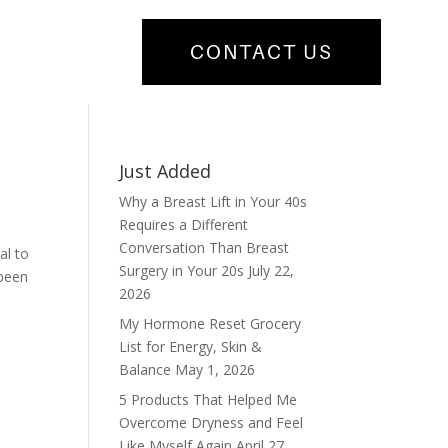
CONTACT US
Just Added
Why a Breast Lift in Your 40s
Requires a Different
Conversation Than Breast
al to
Surgery in Your 20s
July 22,
 been
2026
My Hormone Reset Grocery
List for Energy, Skin &
Balance
May 1, 2026
5 Products That Helped Me
Overcome Dryness and Feel
Like Myself Again
April 27,