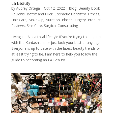
La Beauty
by
Audrey Ortega
|
Oct 12, 2022
|
Blog
,
Beauty Book
Reviews
,
Botox and Filler
,
Cosmetic Dentistry
,
Fitness
,
Hair Care
,
Make-Up
,
Nutrition
,
Plastic Surgery
,
Product
Reviews
,
Skin Care
,
Surgical Consultating
Living in LA is a total lifestyle if you’re trying to keep up
with the Kardashians or just look your best at any age.
Everyone is up to date with the latest beauty trends or
at least trying to be. I am here to help you follow the
guide to becoming an LA Beauty....