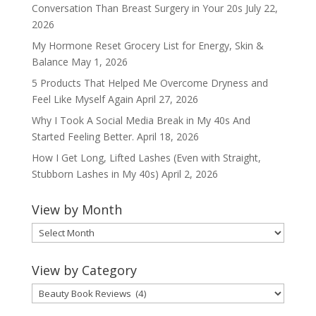
Conversation Than Breast Surgery in Your 20s
July 22,
2026
My Hormone Reset Grocery List for Energy, Skin &
Balance
May 1, 2026
5 Products That Helped Me Overcome Dryness and
Feel Like Myself Again
April 27, 2026
Why I Took A Social Media Break in My 40s And
Started Feeling Better.
April 18, 2026
How I Get Long, Lifted Lashes (Even with Straight,
Stubborn Lashes in My 40s)
April 2, 2026
View by Month
View
by
Month
View by Category
View
by