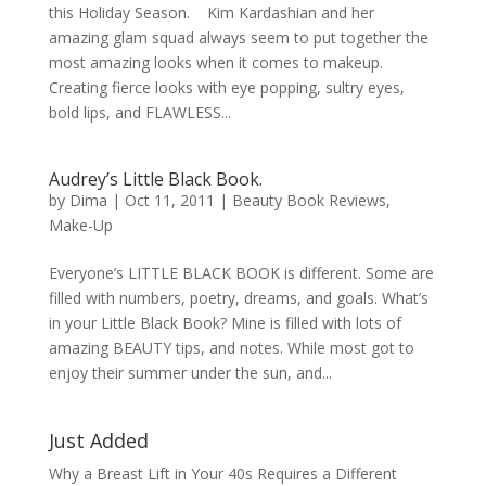
this Holiday Season. Kim Kardashian and her
amazing glam squad always seem to put together the
most amazing looks when it comes to makeup.
Creating fierce looks with eye popping, sultry eyes,
bold lips, and FLAWLESS...
Audrey’s Little Black Book.
by
Dima
|
Oct 11, 2011
|
Beauty Book Reviews
,
Make-Up
Everyone’s LITTLE BLACK BOOK is different. Some are
filled with numbers, poetry, dreams, and goals. What’s
in your Little Black Book? Mine is filled with lots of
amazing BEAUTY tips, and notes. While most got to
enjoy their summer under the sun, and...
Just Added
Why a Breast Lift in Your 40s Requires a Different