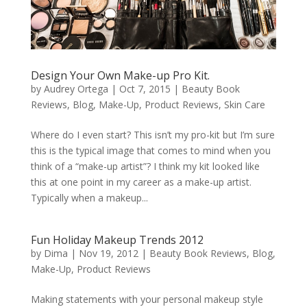
Design Your Own Make-up Pro Kit.
by
Audrey Ortega
|
Oct 7, 2015
|
Beauty Book
Reviews
,
Blog
,
Make-Up
,
Product Reviews
,
Skin Care
Where do I even start? This isn’t my pro-kit but I’m sure
this is the typical image that comes to mind when you
think of a “make-up artist”? I think my kit looked like
this at one point in my career as a make-up artist.
Typically when a makeup...
Fun Holiday Makeup Trends 2012
by
Dima
|
Nov 19, 2012
|
Beauty Book Reviews
,
Blog
,
Make-Up
,
Product Reviews
Making statements with your personal makeup style