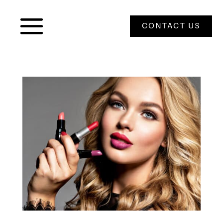
CONTACT US