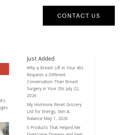
CONTACT US
Just Added
Why a Breast Lift in Your 40s
Requires a Different
Conversation Than Breast
Surgery in Your 20s
July 22,
2026
t’s
My Hormone Reset Grocery
anges
List for Energy, Skin &
Balance
May 1, 2026
5 Products That Helped Me
Overcome Dryness and Feel