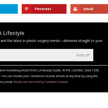
Pinterest
Gmail
 Lifestyle
 and the latest in plastic surgery trends—delivered straight to your
ceive marketing emails from: LA Beauty Guide, 414 N. Camden, Suite 1200,
 You can revoke your consent to receive emails at any time by using the
ery email.
Emails are serviced by Constant Contact