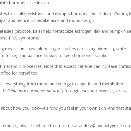
late hormones like insulin.
tes to insulin resistance and disrupts hormonal equilibrium . Cutting 
ugar and reduce issues like acne and mood swings.
tables (broccoli, kale) help metabolize estrogen; flax and pumpkin s
y ease PMS symptoms.
ng meals can cause blood sugar crashes (stressing adrenals), while
. Aim for regular, balanced meals to keep hormones stable.
 metabolic processes. Note that excess caffeine can increase cortiso
offee for herbal tea.
ce everything from mood and energy to appetite and metabolism .
alth.
Rebalance hormones naturally through nutrition, exercise, stress
t about how you look—it’s how you feel in your own skin. And that sta
 comments, please feel free to email me at audrey@labeautyguide.co