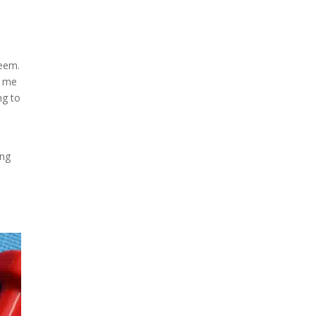
teem.
p me
ng to
ing