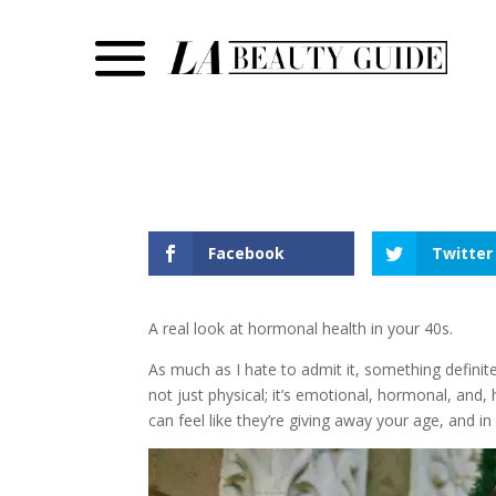
Facebook
Twitter
A real look at hormonal health in your 40s.
As much as I hate to admit it, something definit
not just physical; it’s emotional, hormonal, and,
can feel like they’re giving away your age, and in