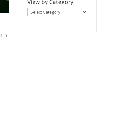
View by Category
View
by
Category
.
s in