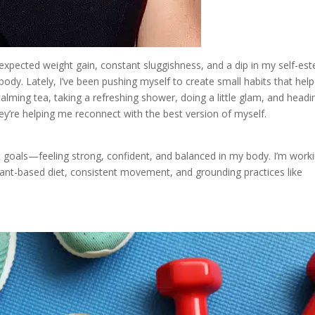
expected weight gain, constant sluggishness, and a dip in my self-es
 body. Lately, I’ve been pushing myself to create small habits that hel
alming tea, taking a refreshing shower, doing a little glam, and headi
y’re helping me reconnect with the best version of myself.
 goals—feeling strong, confident, and balanced in my body. I’m work
ant-based diet, consistent movement, and grounding practices like
.