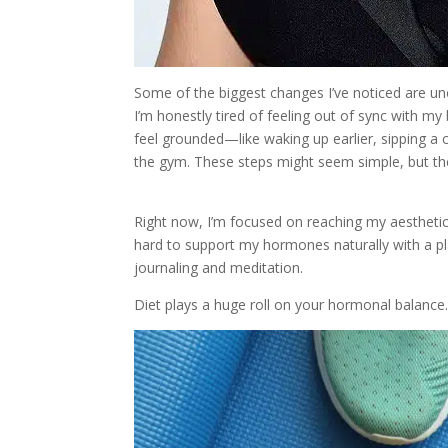
Some of the biggest changes I’ve noticed are un
I’m honestly tired of feeling out of sync with my
feel grounded—like waking up earlier, sipping a c
the gym. These steps might seem simple, but the
Right now, I’m focused on reaching my aesthetic
hard to support my hormones naturally with a pl
journaling and meditation.
Diet plays a huge roll on your hormonal balance