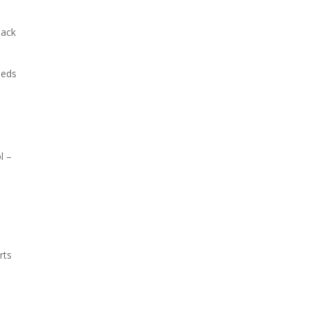
back
eeds
l –
rts
m