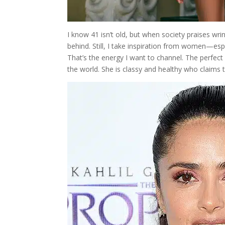
I know 41 isn’t old, but when society praises wrink
behind. Still, I take inspiration from women—esp
That’s the energy I want to channel. The perfec
the world. She is classy and healthy who claims 