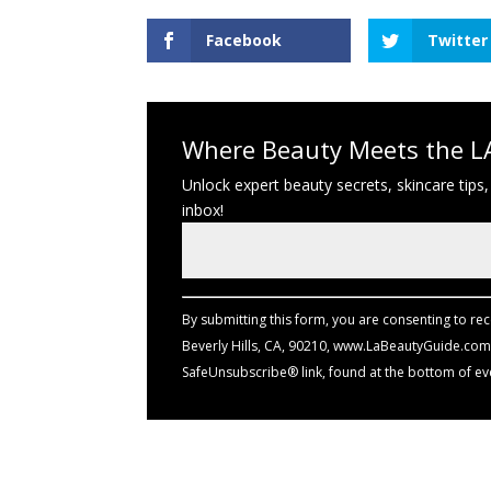
Facebook
Twitter
Where Beauty Meets the LA
Unlock expert beauty secrets, skincare tips,
inbox!
Constant
Contact
Use.
By submitting this form, you are consenting to re
Please
Beverly Hills, CA, 90210, www.LaBeautyGuide.com.
leave
SafeUnsubscribe® link, found at the bottom of ev
this
field
blank.