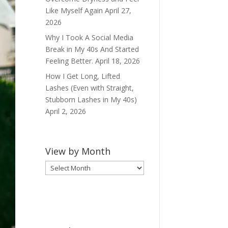
Like Myself Again
April 27,
2026
Why I Took A Social Media
Break in My 40s And Started
Feeling Better.
April 18, 2026
How I Get Long, Lifted
Lashes (Even with Straight,
Stubborn Lashes in My 40s)
April 2, 2026
View by Month
View
by
Month