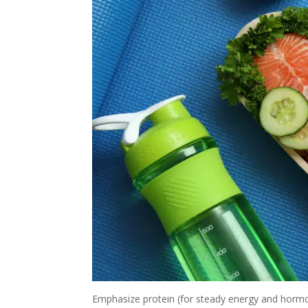
Emphasize protein (for steady energy and hormon