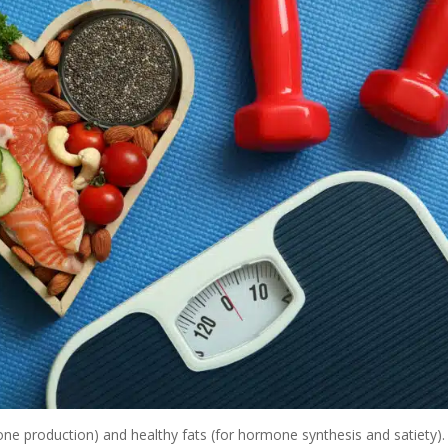
e production) and healthy fats (for hormone synthesis and satiety).