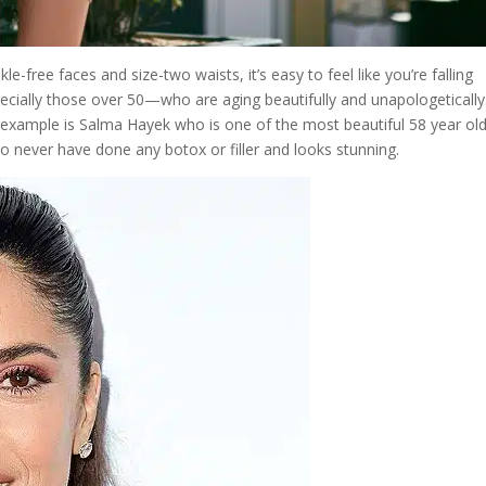
le-free faces and size-two waists, it’s easy to feel like you’re falling
ecially those over 50—who are aging beautifully and unapologetically
t example is Salma Hayek who is one of the most beautiful 58 year old
to never have done any botox or filler and looks stunning.