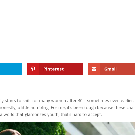
Pinterest
Gmail
ely starts to shift for many women after 40—sometimes even earlier. I
 honestly, a little humbling. For me, it’s been tough because these ch
 a world that glamorizes youth, that’s hard to accept.