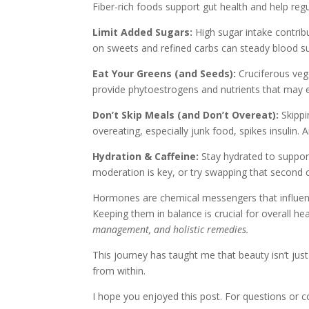
Fiber-rich foods support gut health and help regu
Limit Added Sugars:
High sugar intake contribu
on sweets and refined carbs can steady blood s
Eat Your Greens (and Seeds):
Cruciferous vege
provide phytoestrogens and nutrients that ma
Don’t Skip Meals (and Don’t Overeat):
Skippi
overeating, especially junk food, spikes insulin
Hydration & Caffeine:
Stay hydrated to support
moderation is key, or try swapping that second c
Hormones are chemical messengers that influen
Keeping them in balance is crucial for overall he
management, and holistic remedies.
This journey has taught me that beauty isn’t jus
from within.
I hope you enjoyed this post. For questions or