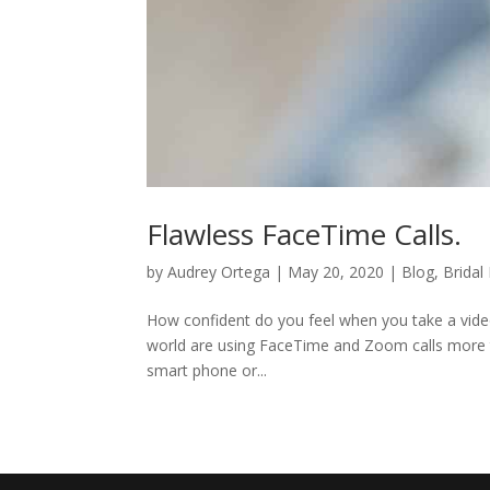
Flawless FaceTime Calls.
by
Audrey Ortega
|
May 20, 2020
|
Blog
,
Bridal
How confident do you feel when you take a video
world are using FaceTime and Zoom calls more t
smart phone or...