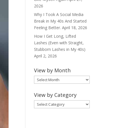
2026
Why I Took A Social Media
Break in My 40s And Started
Feeling Better.
April 18, 2026
How I Get Long, Lifted
Lashes (Even with Straight,
Stubborn Lashes in My 40s)
April 2, 2026
View by Month
View
by
Month
View by Category
View
by
Category