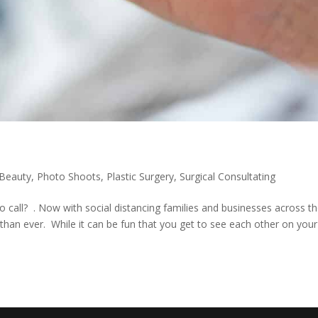
 Beauty
,
Photo Shoots
,
Plastic Surgery
,
Surgical Consultating
 call? . Now with social distancing families and businesses across t
han ever. While it can be fun that you get to see each other on your