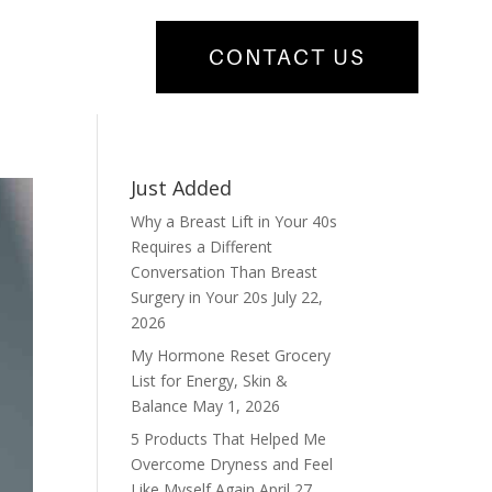
CONTACT US
Just Added
Why a Breast Lift in Your 40s
Requires a Different
Conversation Than Breast
Surgery in Your 20s
July 22,
2026
My Hormone Reset Grocery
List for Energy, Skin &
Balance
May 1, 2026
5 Products That Helped Me
Overcome Dryness and Feel
Like Myself Again
April 27,