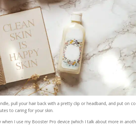
ndle, pull your hair back with a pretty clip or headband, and put on c
tes to caring for your skin.
ly when I use my Booster Pro device (which I talk about more in anot