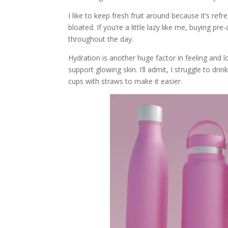
I like to keep fresh fruit around because it’s ref
bloated. If you’re a little lazy like me, buying 
throughout the day.
Hydration is another huge factor in feeling and 
support glowing skin. I’ll admit, I struggle to d
cups with straws to make it easier.