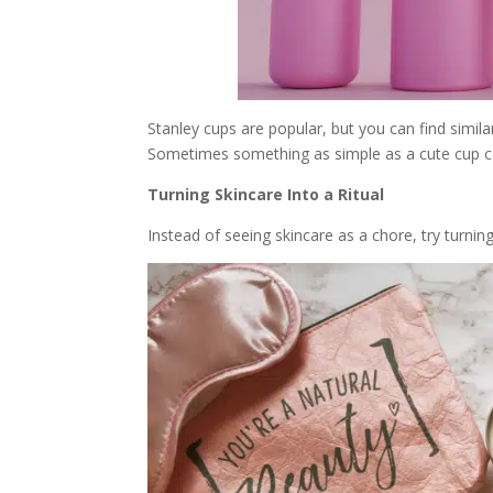
Stanley cups are popular, but you can find simil
Sometimes something as simple as a cute cup c
Turning Skincare Into a Ritual
Instead of seeing skincare as a chore, try turning i