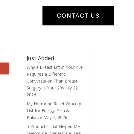
CONTACT US
Just Added
Why a Breast Lift in Your 40s
Requires a Different
Conversation Than Breast
Surgery in Your 20s
July 22,
2026
My Hormone Reset Grocery
List for Energy, Skin &
Balance
May 1, 2026
5 Products That Helped Me
Overcome Dryness and Feel