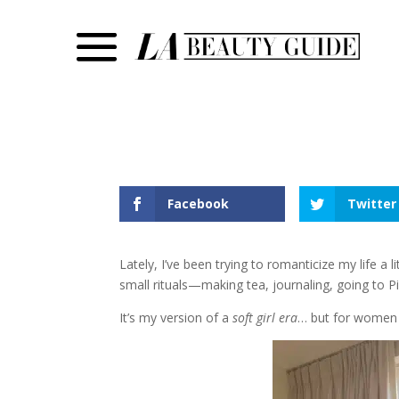
Facebook
Twitter
Lately, I’ve been trying to romanticize my life a
small rituals—making tea, journaling, going to Pi
It’s my version of a
soft girl era
… but for women i