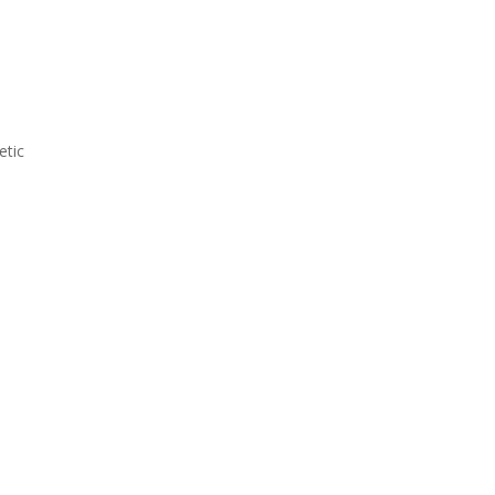
d
etic