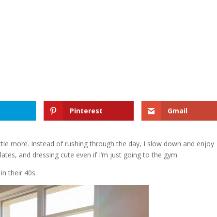
Pinterest
Gmail
 little more. Instead of rushing through the day, I slow down and enjoy
lates, and dressing cute even if I’m just going to the gym.
n their 40s.