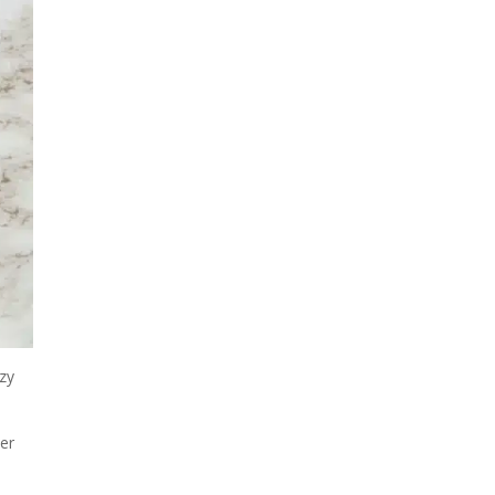
ozy
her