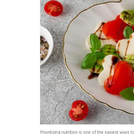
Prioritizing nutrition is one of the easiest ways