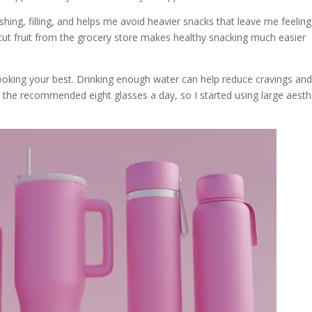
reshing, filling, and helps me avoid heavier snacks that leave me feeling
pre-cut fruit from the grocery store makes healthy snacking much easier
looking your best. Drinking enough water can help reduce cravings an
rink the recommended eight glasses a day, so I started using large aesth