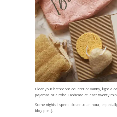
Clear your bathroom counter or vanity, light a ca
pajamas or a robe. Dedicate at least twenty minu
Some nights I spend closer to an hour, especial
blog post).