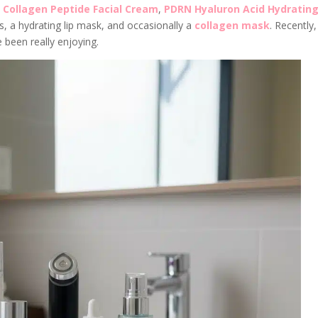
,
Collagen Peptide Facial Cream
,
PDRN Hyaluron Acid Hydratin
, a hydrating lip mask, and occasionally a
collagen mask
. Recently,
 been really enjoying.