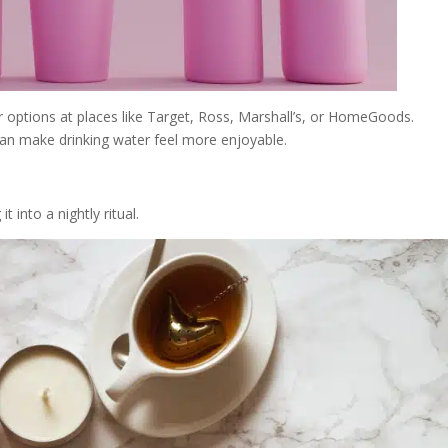
ar options at places like Target, Ross, Marshall’s, or HomeGoods.
an make drinking water feel more enjoyable.
t into a nightly ritual.