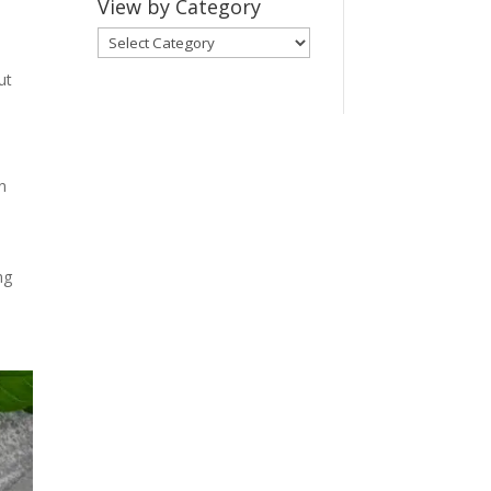
View by Category
View
by
ut
Category
n
ng