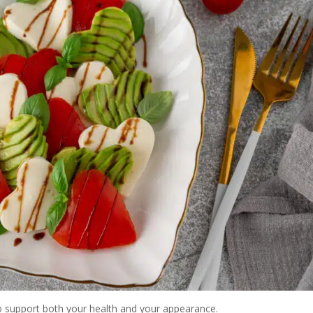
 to support both your health and your appearance.