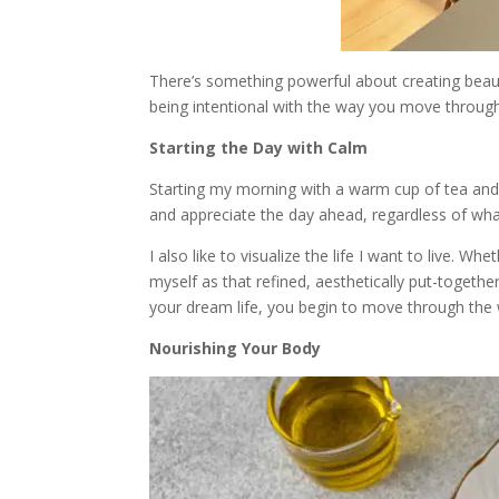
There’s something powerful about creating beauty 
being intentional with the way you move throu
Starting the Day with Calm
Starting my morning with a warm cup of tea and
and appreciate the day ahead, regardless of what 
I also like to visualize the life I want to live. 
myself as that refined, aesthetically put-togethe
your dream life, you begin to move through the w
Nourishing Your Body