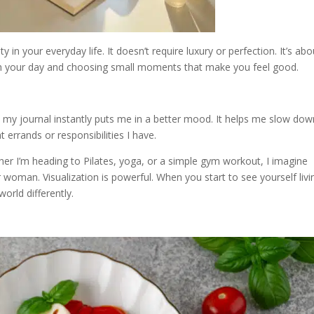
in your everyday life. It doesn’t require luxury or perfection. It’s abo
gh your day and choosing small moments that make you feel good.
 my journal instantly puts me in a better mood. It helps me slow dow
errands or responsibilities I have.
Whether I’m heading to Pilates, yoga, or a simple gym workout, I imagine
r woman. Visualization is powerful. When you start to see yourself livi
orld differently.