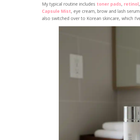
My typical routine includes
toner pads
,
retinol
Capsule Mist
, eye cream, brow and lash serums
also switched over to Korean skincare, which I’ve