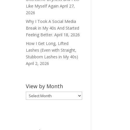
Like Myself Again
April 27,
2026
Why I Took A Social Media
Break in My 40s And Started
Feeling Better.
April 18, 2026
How I Get Long, Lifted
Lashes (Even with Straight,
Stubborn Lashes in My 40s)
April 2, 2026
View by Month
View
by
Month