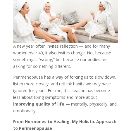
A new year often invites reflection — and for many
women over 40, it also invites change. Not because
something is “wrong,” but because our bodies are
asking for something different.
Perimenopause has a way of forcing us to slow down,
listen more closely, and rethink habits we may have
ignored for years. For me, this season has become
less about fixing symptoms and more about
improving quality of life
— mentally, physically, and
emotionally.
From Hormones to Healing: My Holistic Approach
to Perimenopause