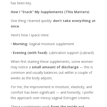
has been key.
How I “Stack” My Supplements (This Matters)
One thing I learned quickly:
don’t take everything at
once
.
Here’s how I space mine:
•
Morning:
Vaginal moisture supplement
•
Evening (with food):
Lubrication support (Lubracil)
When first starting these supplements, some women
may notice a
small amount of discharge
— this is
common and usually balances out within a couple of
weeks as the body adjusts.
For me, the improvement in moisture, elasticity, and
comfort has been significant — and honestly, I prefer
this approach over messy vaginal Estrogen creams.
These supplements work
from the inside out
,