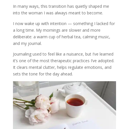
In many ways, this transition has quietly shaped me
into the woman I was always meant to become.
I now wake up with intention — something I lacked for
a long time. My mornings are slower and more
deliberate: a warm cup of herbal tea, calming music,
and my journal.
Journaling used to feel like a nuisance, but I’ve learned
it’s one of the most therapeutic practices I’ve adopted.
It clears mental clutter, helps regulate emotions, and
sets the tone for the day ahead.