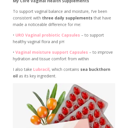
My Core Vaginal Health Supplements
To support vaginal balance and moisture, I’ve been
consistent with
three daily supplements
that have
made a noticeable difference for me:
•
URO
Vaginal probiotic
Capsules
– to support
healthy vaginal flora and pH
•
Vaginal moisture support
Capsules
– to improve
hydration and tissue comfort from within
I also take
Lubracil
, which contains
sea buckthorn
oil
as its key ingredient.