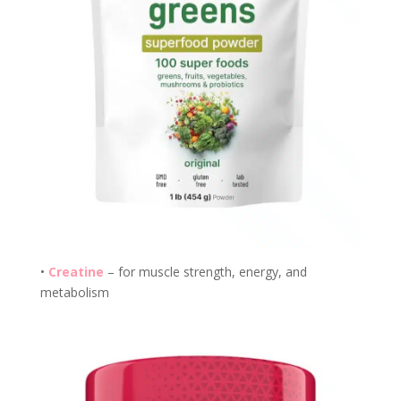
•
Creatine
– for muscle strength, energy, and
metabolism