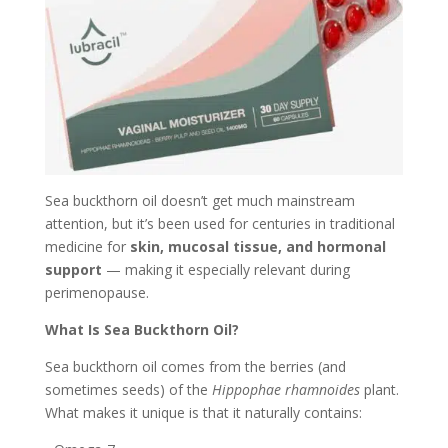
Sea buckthorn oil doesn’t get much mainstream
attention, but it’s been used for centuries in traditional
medicine for
skin, mucosal tissue, and hormonal
support
— making it especially relevant during
perimenopause.
What Is Sea Buckthorn Oil?
Sea buckthorn oil comes from the berries (and
sometimes seeds) of the
Hippophae rhamnoides
plant.
What makes it unique is that it naturally contains: