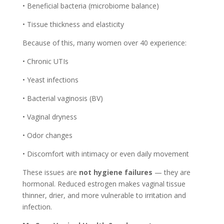
• Beneficial bacteria (microbiome balance)
• Tissue thickness and elasticity
Because of this, many women over 40 experience:
• Chronic UTIs
• Yeast infections
• Bacterial vaginosis (BV)
• Vaginal dryness
• Odor changes
• Discomfort with intimacy or even daily movement
These issues are
not hygiene failures
— they are
hormonal. Reduced estrogen makes vaginal tissue
thinner, drier, and more vulnerable to irritation and
infection.