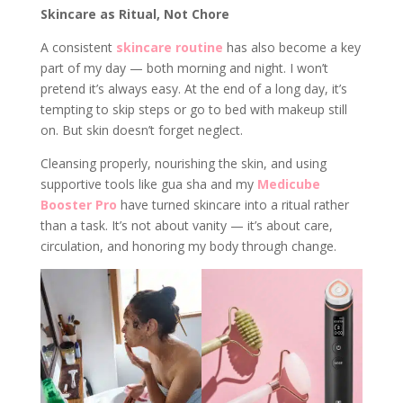
Skincare as Ritual, Not Chore
A consistent
skincare routine
has also become a key
part of my day — both morning and night. I won’t
pretend it’s always easy. At the end of a long day, it’s
tempting to skip steps or go to bed with makeup still
on. But skin doesn’t forget neglect.
Cleansing properly, nourishing the skin, and using
supportive tools like gua sha and my
Medicube
Booster Pro
have turned skincare into a ritual rather
than a task. It’s not about vanity — it’s about care,
circulation, and honoring my body through change.