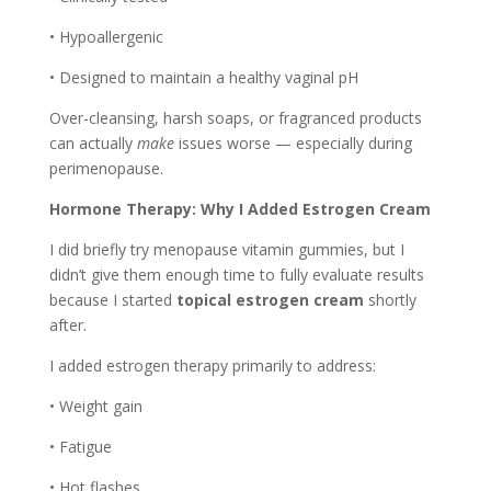
• Hypoallergenic
• Designed to maintain a healthy vaginal pH
Over-cleansing, harsh soaps, or fragranced products
can actually
make
issues worse — especially during
perimenopause.
Hormone Therapy: Why I Added Estrogen Cream
I did briefly try menopause vitamin gummies, but I
didn’t give them enough time to fully evaluate results
because I started
topical estrogen cream
shortly
after.
I added estrogen therapy primarily to address:
• Weight gain
• Fatigue
• Hot flashes