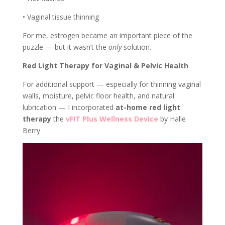
• Vaginal tissue thinning
For me, estrogen became an important piece of the
puzzle — but it wasn’t the
only
solution.
Red Light Therapy for Vaginal & Pelvic Health
For additional support — especially for thinning vaginal
walls, moisture, pelvic floor health, and natural
lubrication — I incorporated
at-home red light
therapy
the
vFIT Plus Wellness Device
by Halle
Berry