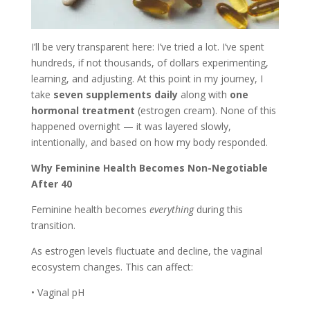
I’ll be very transparent here: I’ve tried a lot. I’ve spent
hundreds, if not thousands, of dollars experimenting,
learning, and adjusting. At this point in my journey, I
take
seven supplements daily
along with
one
hormonal treatment
(estrogen cream). None of this
happened overnight — it was layered slowly,
intentionally, and based on how my body responded.
Why Feminine Health Becomes Non-Negotiable
After 40
Feminine health becomes
everything
during this
transition.
As estrogen levels fluctuate and decline, the vaginal
ecosystem changes. This can affect:
• Vaginal pH