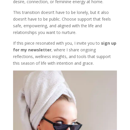
desire, connection, or feminine energy at home.
This transition doesn’t have to be lonely, but it also
doesn’t have to be public. Choose support that feels
safe, empowering, and aligned with the life and
relationships you want to nurture.
If this piece resonated with you, I invite you to
sign up
for my newsletter
, where I share ongoing
reflections, wellness insights, and tools that support
this season of life with intention and grace.