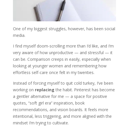
One of my biggest struggles, however, has been social
media.
I find myself doom-scrolling more than I’d like, and I’m
very aware of how unproductive — and stressful — it
can be. Comparison creeps in easily, especially when
looking at younger women and remembering how
effortless self-care once felt in my twenties.
Instead of forcing myself to quit cold turkey, I’ve been
working on
replacing
the habit. Pinterest has become
a gentler alternative for me — a space for positive
quotes, “soft girl era” inspiration, book
recommendations, and vision boards. It feels more
intentional, less triggering, and more aligned with the
mindset I’m trying to cultivate.