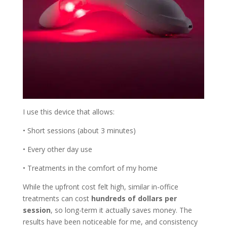
I use this device that allows:
• Short sessions (about 3 minutes)
• Every other day use
• Treatments in the comfort of my home
While the upfront cost felt high, similar in-office
treatments can cost
hundreds of dollars per
session
, so long-term it actually saves money. The
results have been noticeable for me, and consistency