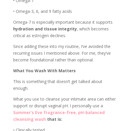
• Omega-7
• Omega-3, 6, and 9 fatty acids
Omega-7 is especially important because it supports
hydration and tissue integrity
, which becomes
critical as estrogen declines.
Since adding these into my routine, I’ve avoided the
recurring issues I mentioned above. For me, they’ve
become foundational rather than optional.
What You Wash With Matters
This is something that doesn’t get talked about
enough.
What you use to cleanse your intimate area can either
support or disrupt vaginal pH. I personally use a
Summer’s Eve fragrance-free, pH-balanced
cleansing wash
that is:
• Clinically tested