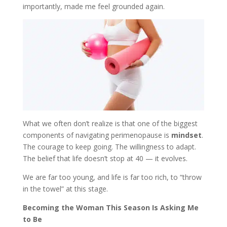
importantly, made me feel grounded again.
What we often don’t realize is that one of the biggest
components of navigating perimenopause is
mindset
.
The courage to keep going. The willingness to adapt.
The belief that life doesn’t stop at 40 — it evolves.
We are far too young, and life is far too rich, to “throw
in the towel” at this stage.
Becoming the Woman This Season Is Asking Me
to Be