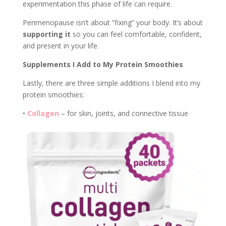
experimentation this phase of life can require.
Perimenopause isn’t about “fixing” your body. It’s about
supporting it
so you can feel comfortable, confident,
and present in your life.
Supplements I Add to My Protein Smoothies
Lastly, there are three simple additions I blend into my
protein smoothies:
•
Collagen
– for skin, joints, and connective tissue