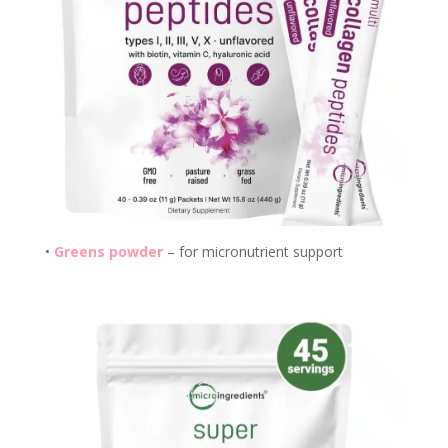
•
Greens powder
– for micronutrient support