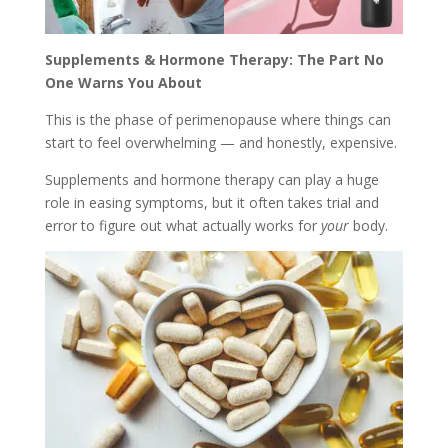
Supplements & Hormone Therapy: The Part No
One Warns You About
This is the phase of perimenopause where things can
start to feel overwhelming — and honestly, expensive.
Supplements and hormone therapy can play a huge
role in easing symptoms, but it often takes trial and
error to figure out what actually works for
your
body.