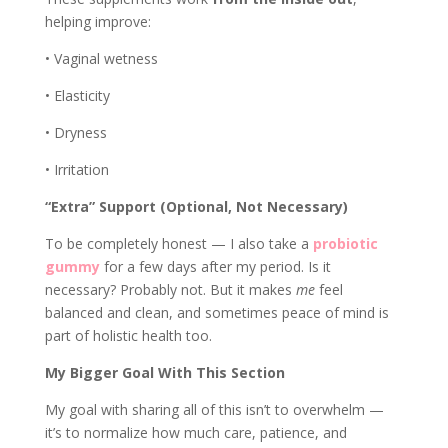
helping improve:
• Vaginal wetness
• Elasticity
• Dryness
• Irritation
“Extra” Support (Optional, Not Necessary)
To be completely honest — I also take a
probiotic
gummy
for a few days after my period. Is it
necessary? Probably not. But it makes
me
feel
balanced and clean, and sometimes peace of mind is
part of holistic health too.
My Bigger Goal With This Section
My goal with sharing all of this isn’t to overwhelm —
it’s to normalize how much care, patience, and