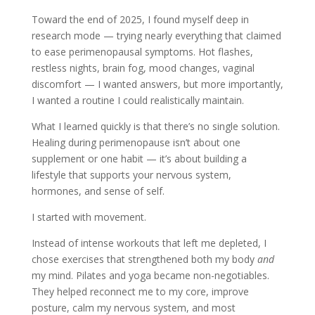
Toward the end of 2025, I found myself deep in
research mode — trying nearly everything that claimed
to ease perimenopausal symptoms. Hot flashes,
restless nights, brain fog, mood changes, vaginal
discomfort — I wanted answers, but more importantly,
I wanted a routine I could realistically maintain.
What I learned quickly is that there’s no single solution.
Healing during perimenopause isn’t about one
supplement or one habit — it’s about building a
lifestyle that supports your nervous system,
hormones, and sense of self.
I started with movement.
Instead of intense workouts that left me depleted, I
chose exercises that strengthened both my body
and
my mind. Pilates and yoga became non-negotiables.
They helped reconnect me to my core, improve
posture, calm my nervous system, and most