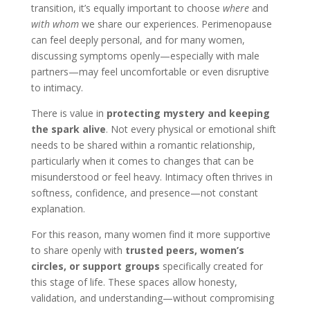
transition, it’s equally important to choose
where
and
with whom
we share our experiences. Perimenopause
can feel deeply personal, and for many women,
discussing symptoms openly—especially with male
partners—may feel uncomfortable or even disruptive
to intimacy.
There is value in
protecting mystery and keeping
the spark alive
. Not every physical or emotional shift
needs to be shared within a romantic relationship,
particularly when it comes to changes that can be
misunderstood or feel heavy. Intimacy often thrives in
softness, confidence, and presence—not constant
explanation.
For this reason, many women find it more supportive
to share openly with
trusted peers, women’s
circles, or support groups
specifically created for
this stage of life. These spaces allow honesty,
validation, and understanding—without compromising