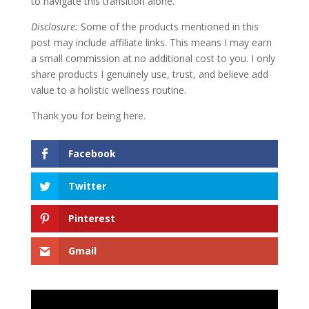
to navigate this transition alone.
Disclosure:
Some of the products mentioned in this
post may include affiliate links. This means I may earn
a small commission at no additional cost to you. I only
share products I genuinely use, trust, and believe add
value to a holistic wellness routine.
Thank you for being here.
Facebook
Twitter
Pinterest
Gmail