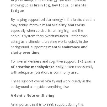
showing up as
brain fog, low focus, or mental
fatigue
.
By helping support cellular energy in the brain, creatine
may gently improve
mental clarity and focus
,
especially when cortisol is running high and the
nervous system feels overstimulated. Rather than
acting as a stimulant, creatine works quietly in the
background, supporting
mental endurance and
clarity over time
.
For overall wellness and cognitive support,
3–5 grams
of creatine monohydrate daily
, taken consistently
with adequate hydration, is commonly used.
These support overall vitality and work quietly in the
background alongside everything else.
A Gentle Note on Sharing
As important as it is to seek support during this