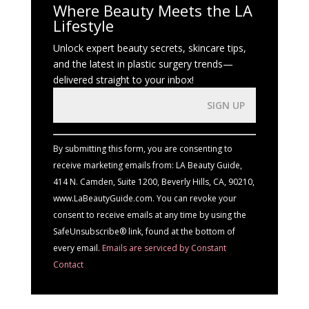
Where Beauty Meets the LA
Lifestyle
Unlock expert beauty secrets, skincare tips,
and the latest in plastic surgery trends—
delivered straight to your inbox!
Constant
Contact
Use.
By submitting this form, you are consenting to
Please
receive marketing emails from: LA Beauty Guide,
leave
414 N. Camden, Suite 1200, Beverly Hills, CA, 90210,
this
www.LaBeautyGuide.com. You can revoke your
field
consent to receive emails at any time by using the
blank.
SafeUnsubscribe® link, found at the bottom of
every email.
Emails are serviced by Constant
Contact