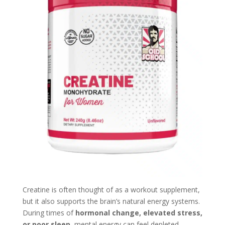
Creatine is often thought of as a workout supplement,
but it also supports the brain’s natural energy systems.
During times of
hormonal change, elevated stress,
or poor sleep
, mental energy can feel depleted,