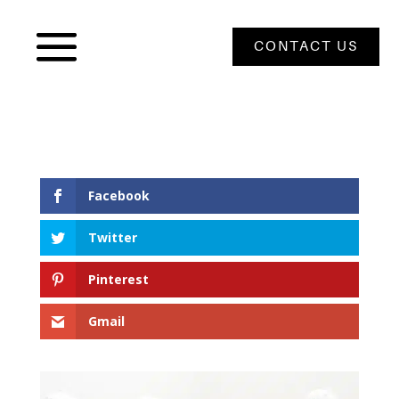
CONTACT US
Facebook
Twitter
Pinterest
Gmail