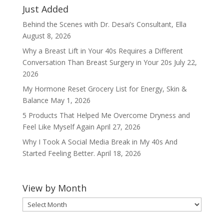
Just Added
Behind the Scenes with Dr. Desai’s Consultant, Ella
August 8, 2026
Why a Breast Lift in Your 40s Requires a Different
Conversation Than Breast Surgery in Your 20s
July 22,
2026
My Hormone Reset Grocery List for Energy, Skin &
Balance
May 1, 2026
5 Products That Helped Me Overcome Dryness and
Feel Like Myself Again
April 27, 2026
Why I Took A Social Media Break in My 40s And
Started Feeling Better.
April 18, 2026
View by Month
View
by