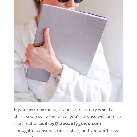
If you have questions, thoughts, or simply want to
share your own experience, you’re always welcome to
reach out at
audrey@labeautyguide.com
.
Thoughtful conversations matter, and you don’t have