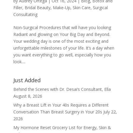
by
Audrey Ortega
|
Oct 16, 2024
|
Blog
,
Botox and
Filler
,
Bridal Beauty
,
Make-Up
,
Skin Care
,
Surgical
Consultating
Non-Surgical Procedures that will have you looking
Radiant and glowing on Your Big Day and Beyond.
Your wedding day is one of the most exciting and
unforgettable milestones of your life. It’s a day when
you want everything to go well, especially how you
look....
Just Added
Behind the Scenes with Dr. Desai’s Consultant, Ella
August 8, 2026
Why a Breast Lift in Your 40s Requires a Different
Conversation Than Breast Surgery in Your 20s
July 22,
2026
My Hormone Reset Grocery List for Energy, Skin &