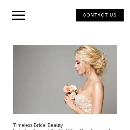
CONTACT US
Timeless Bridal Beauty