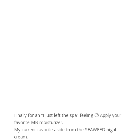
Finally for an “I just left the spa” feeling 🙂 Apply your
favorite MB moisturizer.
My current favorite aside from the SEAWEED night
cream.