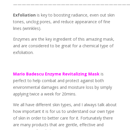
——————————————————————————
Exfoliation
is key to boosting radiance, even out skin
tones, unclog pores, and reduce appearance of fine
lines (wrinkles).
Enzymes are the key ingredient of this amazing mask,
and are considered to be great for a chemical type of
exfoliation.
Mario Badescu
Enzyme Revitalizing Mask
is
perfect to help combat and protect against both
environmental damages and moisture loss by simply
applying twice a week for 20mins.
We all have different skin types, and I always talk about
how important it is for us to understand our own type
of skin in order to better care for it. Fortunately there
are many products that are gentle, effective and