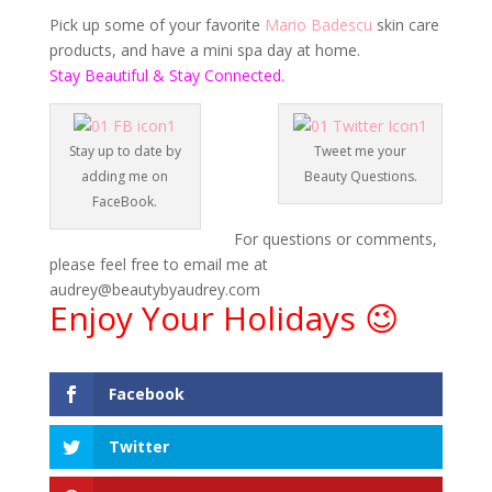
Pick up some of your favorite
Mario Badescu
skin care
products, and have a mini spa day at home.
Stay Beautiful & Stay Connected.
Stay up to date by
Tweet me your
adding me on
Beauty Questions.
FaceBook.
For questions or comments,
please feel free to email me at
audrey@beautybyaudrey.com
Enjoy Your Holidays 😉
Facebook
Twitter