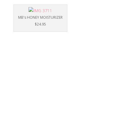
MB's HONEY MOISTURIZER
$24.95