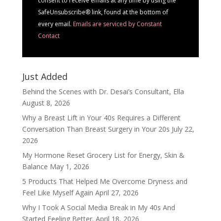
consent to receive emails at any time by using the
blank.
SafeUnsubscribe® link, found at the bottom of
every email.
Emails are serviced by Constant
Contact
Just Added
Behind the Scenes with Dr. Desai’s Consultant, Ella
August 8, 2026
Why a Breast Lift in Your 40s Requires a Different
Conversation Than Breast Surgery in Your 20s
July 22,
2026
My Hormone Reset Grocery List for Energy, Skin &
Balance
May 1, 2026
5 Products That Helped Me Overcome Dryness and
Feel Like Myself Again
April 27, 2026
Why I Took A Social Media Break in My 40s And
Started Feeling Better.
April 18, 2026