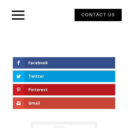
CONTACT US
Facebook
Twitter
Pinterest
Gmail