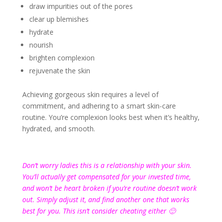
draw impurities out of the pores
clear up blemishes
hydrate
nourish
brighten complexion
rejuvenate the skin
Achieving gorgeous skin requires a level of
commitment, and adhering to a smart skin-care
routine. You’re complexion looks best when it’s healthy,
hydrated, and smooth.
Don’t worry ladies this is a relationship with your skin.
You’ll actually get compensated for your invested time,
and won’t be heart broken if you’re routine doesn’t work
out. Simply adjust it, and find another one that works
best for you. This isn’t consider cheating either 🙂