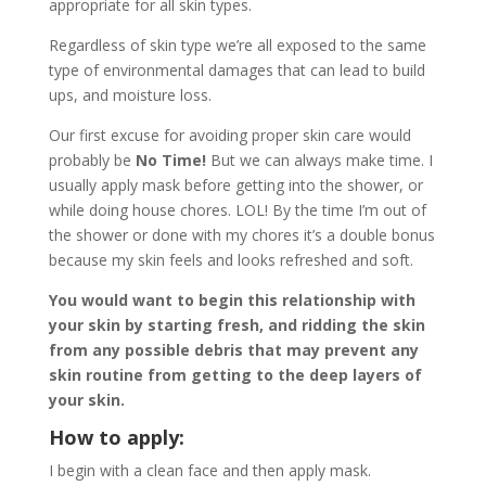
appropriate for all skin types.
Regardless of skin type we’re all exposed to the same
type of environmental damages that can lead to build
ups, and moisture loss.
Our first excuse for avoiding proper skin care would
probably be
No Time!
But we can always make time. I
usually apply mask before getting into the shower, or
while doing house chores. LOL! By the time I’m out of
the shower or done with my chores it’s a double bonus
because my skin feels and looks refreshed and soft.
You would want to begin this relationship with
your skin by starting fresh, and ridding the skin
from any possible debris that may prevent any
skin routine from getting to the deep layers of
your skin.
How to apply:
I begin with a clean face and then apply mask.