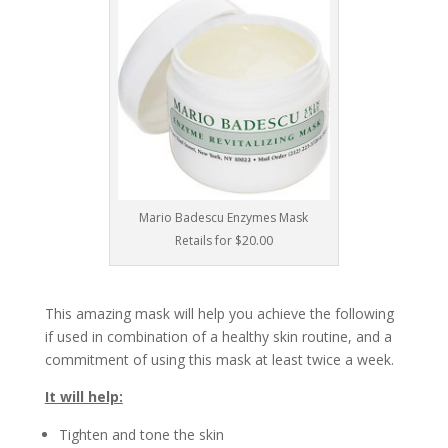
Mario Badescu Enzymes Mask
Retails for $20.00
This amazing mask will help you achieve the following
if used in combination of a healthy skin routine, and a
commitment of using this mask at least twice a week.
It will help:
Tighten and tone the skin