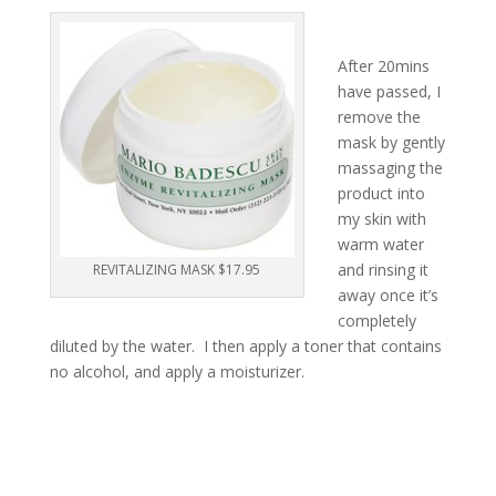
After 20mins
have passed, I
remove the
mask by gently
massaging the
product into
my skin with
warm water
and rinsing it
REVITALIZING MASK $17.95
away once it’s
completely
diluted by the water. I then apply a toner that contains
no alcohol, and apply a moisturizer.