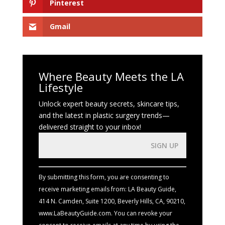
Pinterest
Gmail
Where Beauty Meets the LA
Lifestyle
Unlock expert beauty secrets, skincare tips,
and the latest in plastic surgery trends—
delivered straight to your inbox!
Constant
Contact
Use.
By submitting this form, you are consenting to
Please
receive marketing emails from: LA Beauty Guide,
leave
414 N. Camden, Suite 1200, Beverly Hills, CA, 90210,
this
www.LaBeautyGuide.com. You can revoke your
field