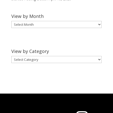
View by Month
View
by
Month
View by Category
View
by
Category