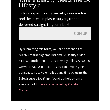
Lifestyle
Unlock expert beauty secrets, skincare tips,
and the latest in plastic surgery trends—
delivered straight to your inbox!
Constant
Contact
Use.
By submitting this form, you are consenting to
Please
receive marketing emails from: LA Beauty Guide,
leave
414 N. Camden, Suite 1200, Beverly Hills, CA, 90210,
this
www.LaBeautyGuide.com. You can revoke your
field
consent to receive emails at any time by using the
blank.
SafeUnsubscribe® link, found at the bottom of
every email.
Emails are serviced by Constant
Contact