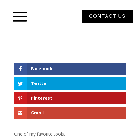
CONTACT US
Facebook
Twitter
Pinterest
Gmail
One of my favorite tools.