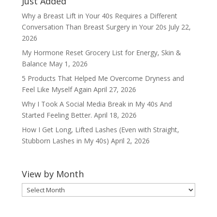
Just Added
Why a Breast Lift in Your 40s Requires a Different
Conversation Than Breast Surgery in Your 20s
July 22,
2026
My Hormone Reset Grocery List for Energy, Skin &
Balance
May 1, 2026
5 Products That Helped Me Overcome Dryness and
Feel Like Myself Again
April 27, 2026
Why I Took A Social Media Break in My 40s And
Started Feeling Better.
April 18, 2026
How I Get Long, Lifted Lashes (Even with Straight,
Stubborn Lashes in My 40s)
April 2, 2026
View by Month
View
by
Month