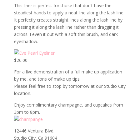
This liner is perfect for those that don’t have the
steadiest hands to apply a neat line along the lash line.
It perfectly creates straight lines along the lash line by
pressing it along the lash line rather than dragging it
across. I even it out with a soft thin brush, and dark
eyeshadow.
$26.00
For a live demonstration of a full make up application
by me, and tons of make up tips.
Please feel free to stop by tomorrow at our Studio City
location.
Enjoy complimentary champagne, and cupcakes from
3pm to 8pm.
12446 Ventura Blvd.
Studio City, Ca 91604