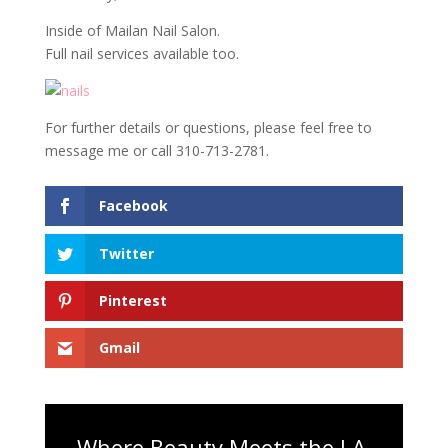
Inside of Mailan Nail Salon.
Full nail services available too.
For further details or questions, please feel free to
message me or call 310-713-2781.
Facebook
Twitter
Pinterest
Gmail
Where Beauty Meets the LA