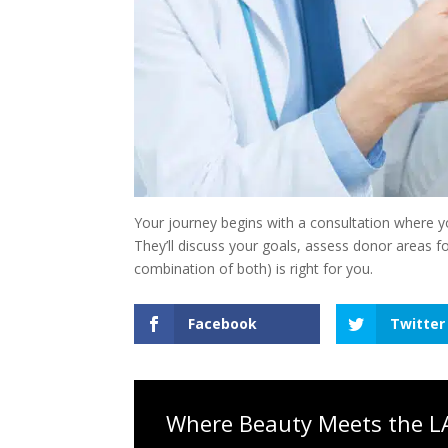
Your journey begins with a consultation where yo
They’ll discuss your goals, assess donor areas f
combination of both) is right for you.
Facebook
Twitter
Where Beauty Meets the LA