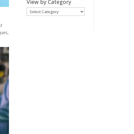
View by Category
View
by
Category
of
ques,