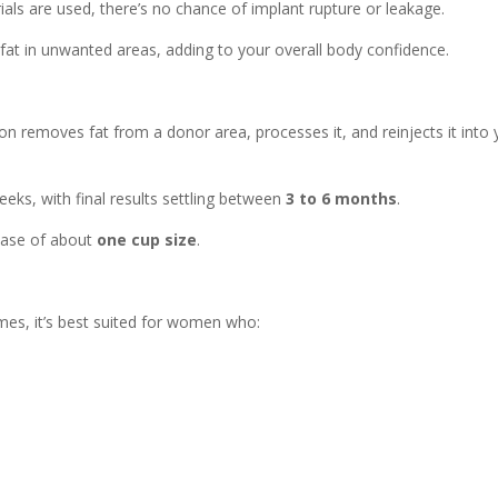
als are used, there’s no chance of implant rupture or leakage.
fat in unwanted areas, adding to your overall body confidence.
on removes fat from a donor area, processes it, and reinjects it into 
 weeks, with final results settling between
3 to 6 months
.
rease of about
one cup size
.
omes, it’s best suited for women who: