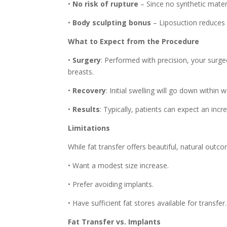
•
No risk of rupture
– Since no synthetic materi
•
Body sculpting bonus
– Liposuction reduces 
What to Expect from the Procedure
•
Surgery
: Performed with precision, your surge
breasts.
•
Recovery
: Initial swelling will go down within
•
Results
: Typically, patients can expect an inc
Limitations
While fat transfer offers beautiful, natural outc
• Want a modest size increase.
• Prefer avoiding implants.
• Have sufficient fat stores available for transfer.
Fat Transfer vs. Implants