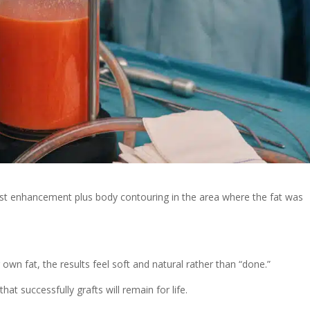
east enhancement plus body contouring in the area where the fat was
own fat, the results feel soft and natural rather than “done.”
that successfully grafts will remain for life.