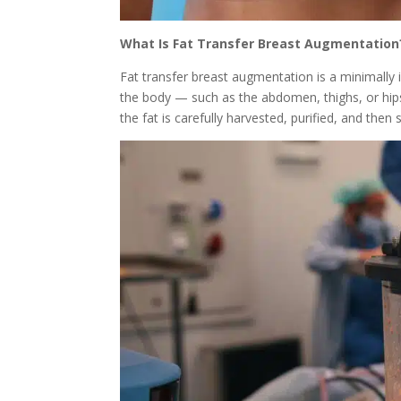
What Is Fat Transfer Breast Augmentation
Fat transfer breast augmentation is a minimally
the body — such as the abdomen, thighs, or hips 
the fat is carefully harvested, purified, and then s