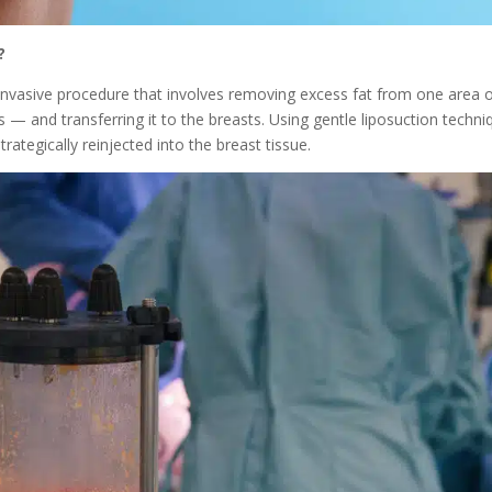
?
 invasive procedure that involves removing excess fat from one area 
— and transferring it to the breasts. Using gentle liposuction techni
trategically reinjected into the breast tissue.