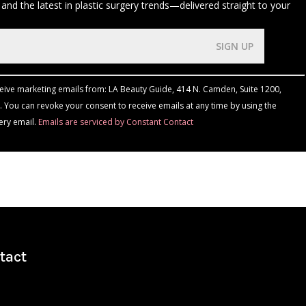
 and the latest in plastic surgery trends—delivered straight to your
ceive marketing emails from: LA Beauty Guide, 414 N. Camden, Suite 1200,
 You can revoke your consent to receive emails at any time by using the
ery email.
Emails are serviced by Constant Contact
tact