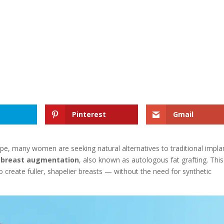
Pinterest
Gmail
e, many women are seeking natural alternatives to traditional impla
r breast augmentation
, also known as autologous fat grafting. This
 create fuller, shapelier breasts — without the need for synthetic