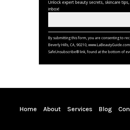
Unlock expert beauty secrets, skincare tips,
inbox!
Constant
Contact
Use.
By submitting this form, you are consenting to re
Please
Beverly Hills, CA, 90210, www.LaBeautyGuide.com.
leave
SafeUnsubscribe® link, found at the bottom of ev
this
field
blank.
Home
About
Services
Blog
Con