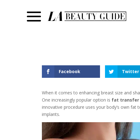
Facebook
Twitter
When it comes to enhancing breast size and shap
One increasingly popular option is
fat transfe
innovative procedure uses your body’s own fat to
implants.