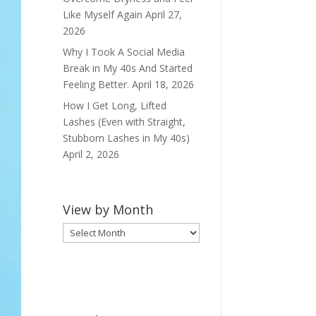
Like Myself Again
April 27,
2026
Why I Took A Social Media
Break in My 40s And Started
Feeling Better.
April 18, 2026
How I Get Long, Lifted
Lashes (Even with Straight,
Stubborn Lashes in My 40s)
April 2, 2026
View by Month
View
by
Month