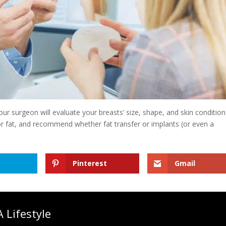
ur surgeon will evaluate your breasts’ size, shape, and skin condition
or fat, and recommend whether fat transfer or implants (or even a
Pinterest
Gmail
 Lifestyle