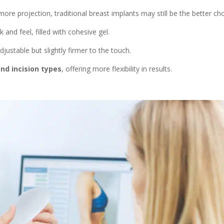
re projection, traditional breast implants may still be the better cho
k and feel, filled with cohesive gel.
 adjustable but slightly firmer to the touch.
 and incision types
, offering more flexibility in results.