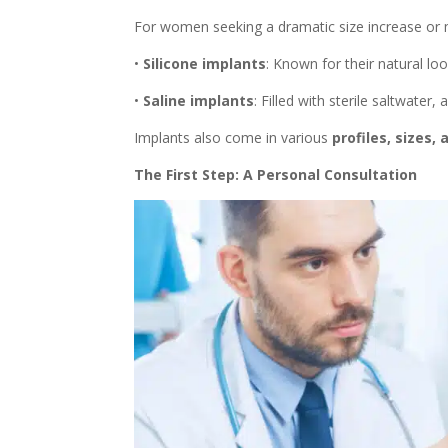
For women seeking a dramatic size increase or mo
•
Silicone implants
: Known for their natural loo
•
Saline implants
: Filled with sterile saltwater,
Implants also come in various
profiles, sizes,
The First Step: A Personal Consultation