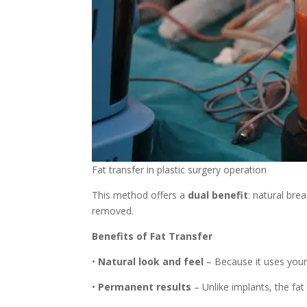
Fat transfer in plastic surgery operation
This method offers a
dual benefit
: natural br
removed.
Benefits of Fat Transfer
•
Natural look and feel
– Because it uses your 
•
Permanent results
– Unlike implants, the fat 