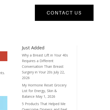
CONTACT US
Just Added
Why a Breast Lift in Your 40s
Requires a Different
Conversation Than Breast
Surgery in Your 20s
July 22,
nts.
2026
My Hormone Reset Grocery
List for Energy, Skin &
Balance
May 1, 2026
5 Products That Helped Me
Overcome Dryness and Feel