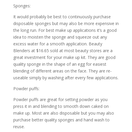
Sponges:
It would probably be best to continuously purchase
disposable sponges but may also be more expensive in
the long run. For best make up applications it’s a good
idea to moisten the sponge and squeeze out any
excess water for a smooth application. Beauty
Blenders at $16.65 sold at most beauty stores are a
great investment for your make up kit. They are good
quality sponge in the shape of an egg for easiest
blending of different areas on the face. They are re-
useable simply by washing after every few applications.
Powder puffs:
Powder puffs are great for setting powder as you
press it in and blending to smooth down caked on
make up. Most are also disposable but you may also
purchase better quality sponges and hand wash to
reuse.