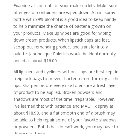
Examine all contents of your make-up kits. Make sure
all edges of containers are wiped down. A mini spray
bottle with 99% alcohol is a good idea to keep handy
to help minimize the chance of bacteria growth on
your products. Make up wipes are good for wiping
down cream products. When lipstick caps are lost,
scoop out remanding product and transfer into a
palette. Japonesque Palettes would be ideal normally
priced at about $16.00.
All lip liners and eyeliners without caps are best kept in
a zip lock bags to prevent bacteria from forming at the
tips. Sharpen before every use to ensure a fresh layer
of product to be applied. Broken powders and
shadows are most of the time irreparable. However,
I’ve learned that with patience and MAC Fix spray at
about $18.99, and a flat smooth end of a brush may
be able to help repair some of your favorite shadows
or powders. But if that doesn’t work, you may have to
dispose of them.