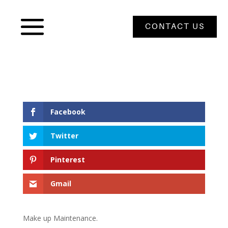
CONTACT US
Facebook
Twitter
Pinterest
Gmail
Make up Maintenance.