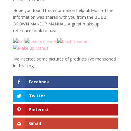
Hope you found this information helpful. Most of the
information was shared with you from the BOBBI
BROWN MAKEUP MANUAL. A great make-up
reference book to have
I’ve inserted some pictures of products I’ve mentioned
in this blog.
Facebook
Twitter
Pinterest
Gmail