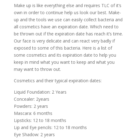
Make up is like everything else and requires TLC of it’s
own in order to continue help us look our best. Make-
up and the tools we use can easily collect bacteria and
all cosmetics have an expiration date. Which need to
be thrown out if the expiration date has reach it’s time.
Our face is very delicate and can react very badly if
exposed to some of this bacteria. Here is a list of
some cosmetics and its expiration date to help you
keep in mind what you want to keep and what you
may want to throw out.
Cosmetics and their typical expiration dates:
Liquid Foundation: 2 Years
Concealer: 2years
Powders: 2 years
Mascara: 6 months
Lipsticks: 12 to 18 months
Lip and Eye pencils: 12 to 18 months
Eye Shadow: 2 years