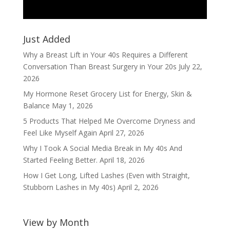
Just Added
Why a Breast Lift in Your 40s Requires a Different
Conversation Than Breast Surgery in Your 20s
July 22,
2026
My Hormone Reset Grocery List for Energy, Skin &
Balance
May 1, 2026
5 Products That Helped Me Overcome Dryness and
Feel Like Myself Again
April 27, 2026
Why I Took A Social Media Break in My 40s And
Started Feeling Better.
April 18, 2026
How I Get Long, Lifted Lashes (Even with Straight,
Stubborn Lashes in My 40s)
April 2, 2026
View by Month