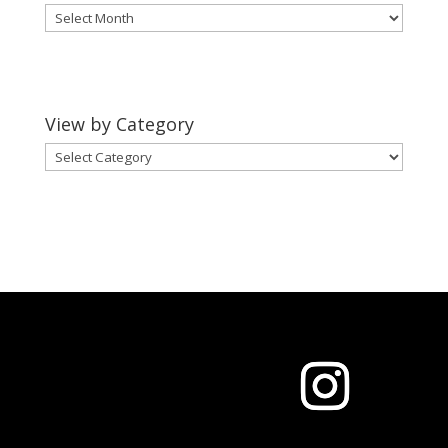
View
by
Month
View by Category
View
by
Category