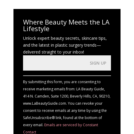
Where Beauty Meets the LA
Lifestyle
Unlock expert beauty secrets, skincare tips,
and the latest in plastic surgery trends—
delivered straight to your inbox!
Constant
Contact
Use.
By submitting this form, you are consenting to
Please
receive marketing emails from: LA Beauty Guide,
leave
414 N. Camden, Suite 1200, Beverly Hills, CA, 90210,
this
www.LaBeautyGuide.com. You can revoke your
field
consent to receive emails at any time by using the
blank.
SafeUnsubscribe® link, found at the bottom of
every email.
Emails are serviced by Constant
Contact