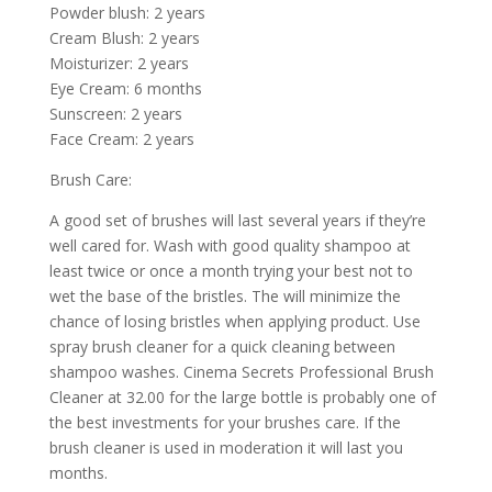
Powder blush: 2 years
Cream Blush: 2 years
Moisturizer: 2 years
Eye Cream: 6 months
Sunscreen: 2 years
Face Cream: 2 years
Brush Care:
A good set of brushes will last several years if they’re
well cared for. Wash with good quality shampoo at
least twice or once a month trying your best not to
wet the base of the bristles. The will minimize the
chance of losing bristles when applying product. Use
spray brush cleaner for a quick cleaning between
shampoo washes. Cinema Secrets Professional Brush
Cleaner at 32.00 for the large bottle is probably one of
the best investments for your brushes care. If the
brush cleaner is used in moderation it will last you
months.