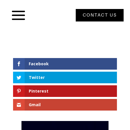
CONTACT US
Facebook
Twitter
Pinterest
Gmail