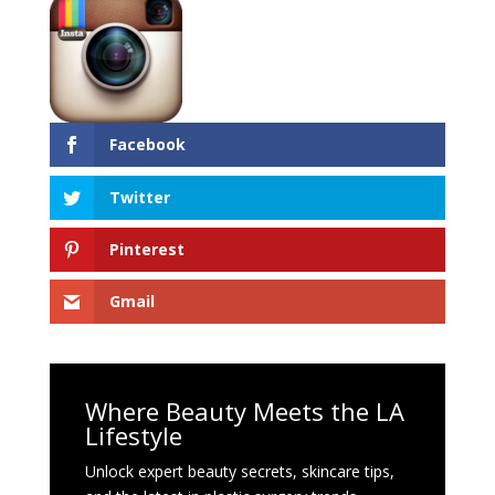
Facebook
Twitter
Pinterest
Gmail
Where Beauty Meets the LA
Lifestyle
Unlock expert beauty secrets, skincare tips,