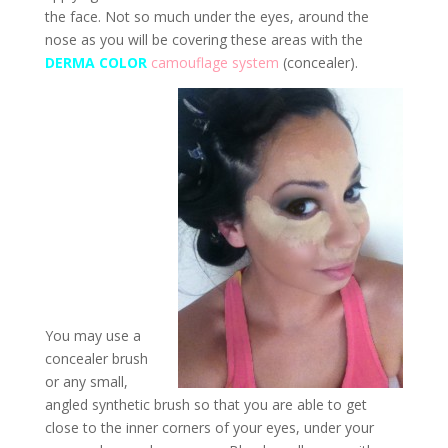
the face. Not so much under the eyes, around the
nose as you will be covering these areas with the
DERMA COLOR
camouflage system
(concealer).
You may use a
concealer brush
or any small,
angled synthetic brush so that you are able to get
close to the inner corners of your eyes, under your