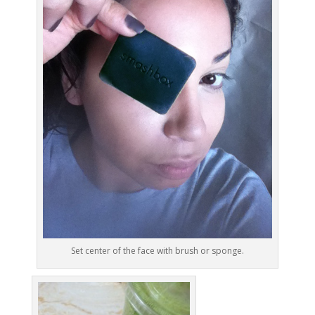
Set center of the face with brush or sponge.