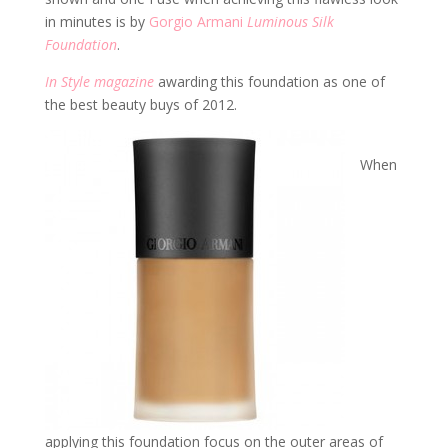
in minutes is by
Gorgio Armani
Luminous Silk
Foundation
.
In Style magazine
awarding this foundation as one of
the best beauty buys of 2012.
When
applying this foundation focus on the outer areas of