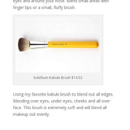
eyes and around your nose. Blend small areas with
finger tips or a small, fluffy brush.
bdellium Kabuki Brush $14.52
Using my favorite kabuki brush to blend out all edges.
Blending over eyes, under eyes, cheeks and all over
face. This brush is extremely soft and will blend all
makeup out evenly.