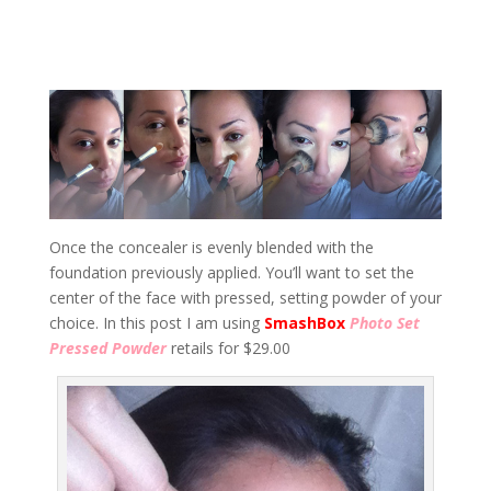
Once the concealer is evenly blended with the
foundation previously applied. You’ll want to set the
center of the face with pressed, setting powder of your
choice. In this post I am using
SmashBox
Photo Set
Pressed Powder
retails for $29.00