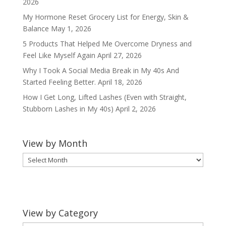
2026
My Hormone Reset Grocery List for Energy, Skin &
Balance
May 1, 2026
5 Products That Helped Me Overcome Dryness and
Feel Like Myself Again
April 27, 2026
Why I Took A Social Media Break in My 40s And
Started Feeling Better.
April 18, 2026
How I Get Long, Lifted Lashes (Even with Straight,
Stubborn Lashes in My 40s)
April 2, 2026
View by Month
View
by
Month
View by Category