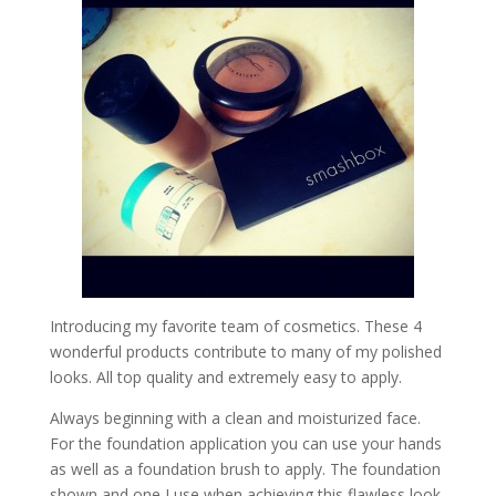
Introducing my favorite team of cosmetics. These 4
wonderful products contribute to many of my polished
looks. All top quality and extremely easy to apply.
Always beginning with a clean and moisturized face.
For the foundation application you can use your hands
as well as a foundation brush to apply. The foundation
shown and one I use when achieving this flawless look