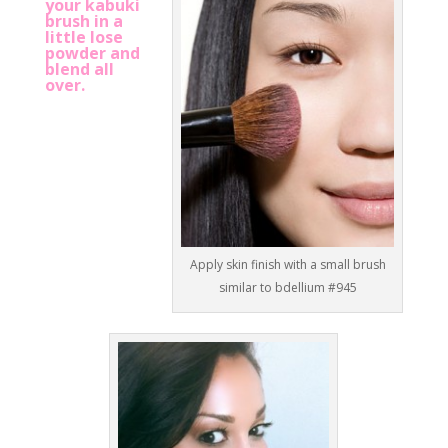
your kabuki
brush in a
little lose
powder and
blend all
over.
Apply skin finish with a small brush
similar to bdellium #945