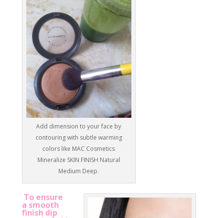
Add dimension to your face by
contouring with subtle warming
colors like MAC Cosmetics
Mineralize SKIN FINISH Natural
Medium Deep.
To ensure
a smooth
finish dip