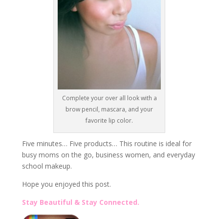
Complete your over all look with a
brow pencil, mascara, and your
favorite lip color.
Five minutes… Five products… This routine is ideal for
busy moms on the go, business women, and everyday
school makeup.
Hope you enjoyed this post.
Stay Beautiful & Stay Connected.