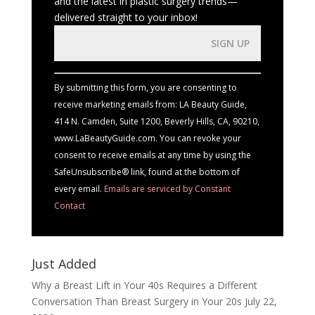
and the latest in plastic surgery trends—
delivered straight to your inbox!
Constant
Contact
Use.
By submitting this form, you are consenting to
Please
receive marketing emails from: LA Beauty Guide,
leave
414 N. Camden, Suite 1200, Beverly Hills, CA, 90210,
this
www.LaBeautyGuide.com. You can revoke your
field
consent to receive emails at any time by using the
blank.
SafeUnsubscribe® link, found at the bottom of
every email.
Emails are serviced by Constant
Contact
Just Added
Why a Breast Lift in Your 40s Requires a Different
Conversation Than Breast Surgery in Your 20s
July 22,